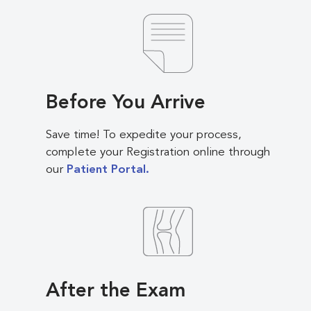
Before You Arrive
Save time! To expedite your process,
complete your Registration online through
our
Patient Portal.
After the Exam