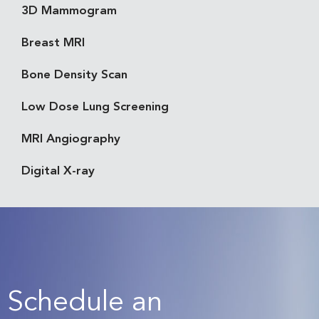
3D Mammogram
Breast MRI
Bone Density Scan
Low Dose Lung Screening
MRI Angiography
Digital X-ray
Schedule an