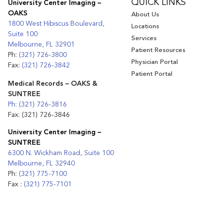
QUICK LINKS
University Center Imaging –
OAKS
About Us
1800 West Hibiscus Boulevard,
Locations
Suite 100
Services
Melbourne, FL 32901
Patient Resources
Ph:
(321) 726-3800
Physician Portal
Fax:
(321) 726-3842
Patient Portal
Medical Records – OAKS &
SUNTREE
Ph: (321) 726-3816
Fax: (321) 726-3846
University Center Imaging –
SUNTREE
6300 N. Wickham Road, Suite 100
Melbourne, FL 32940
Ph:
(321) 775-7100
Fax :
(321) 775-7101