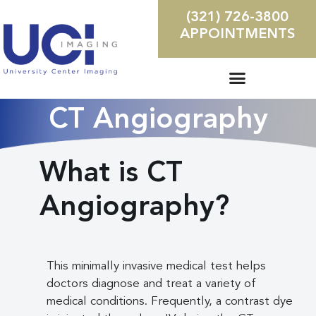
(321) 726-3800
APPOINTMENTS
CT Angiography
What is CT
Angiography?
This minimally invasive medical test helps
doctors diagnose and treat a variety of
medical conditions. Frequently, a contrast dye