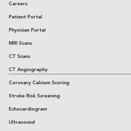
Careers
Patient Portal
Physician Portal
MRI Scans
CT Scans
CT Angiography
Coronary Calcium Scoring
Stroke Risk Screening
Echocardiogram
Ultrasound