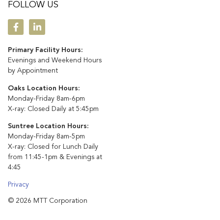
FOLLOW US
Primary Facility Hours:
Evenings and Weekend Hours
by Appointment
Oaks Location Hours:
Monday-Friday 8am-6pm
X-ray: Closed Daily at 5:45pm
Suntree Location Hours:
Monday-Friday 8am-5pm
X-ray: Closed for Lunch Daily
from 11:45-1pm & Evenings at
4:45
Privacy
© 2026 MTT Corporation