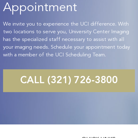
Appointment
We invite you to experience the UCI difference. With
two locations to serve you, University Center Imaging
has the specialized staff necessary to assist with all
your imaging needs. Schedule your appointment today
with a member of the UCI Scheduling Team.
CALL (321) 726-3800