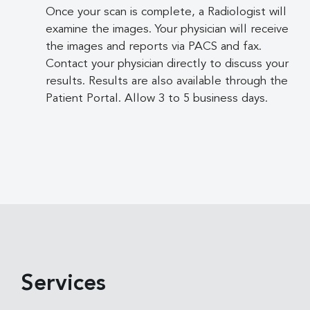
Once your scan is complete, a Radiologist will
examine the images. Your physician will receive
the images and reports via PACS and fax.
Contact your physician directly to discuss your
results. Results are also available through the
Patient Portal. Allow 3 to 5 business days.
Services