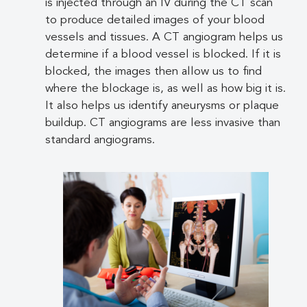
is injected through an IV during the CT scan
to produce detailed images of your blood
vessels and tissues. A CT angiogram helps us
determine if a blood vessel is blocked. If it is
blocked, the images then allow us to find
where the blockage is, as well as how big it is.
It also helps us identify aneurysms or plaque
buildup. CT angiograms are less invasive than
standard angiograms.