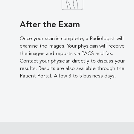
After the Exam
Once your scan is complete, a Radiologist will
examine the images. Your physician will receive
the images and reports via PACS and fax.
Contact your physician directly to discuss your
results. Results are also available through the
Patient Portal. Allow 3 to 5 business days.