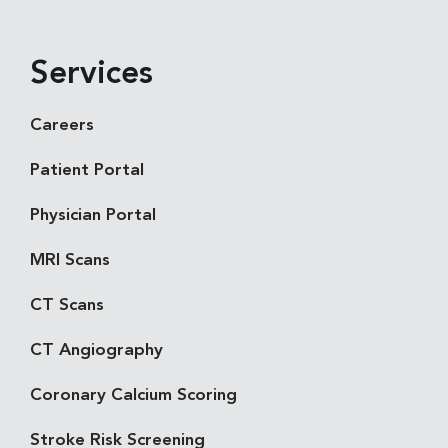
Services
Careers
Patient Portal
Physician Portal
MRI Scans
CT Scans
CT Angiography
Coronary Calcium Scoring
Stroke Risk Screening