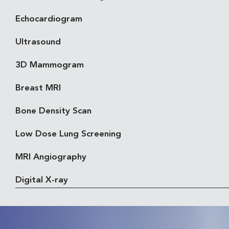
Echocardiogram
Ultrasound
3D Mammogram
Breast MRI
Bone Density Scan
Low Dose Lung Screening
MRI Angiography
Digital X-ray