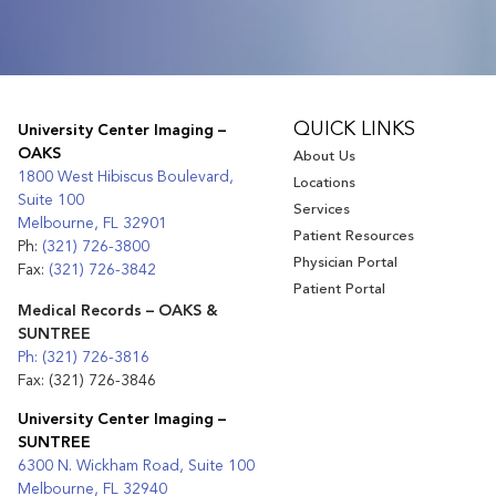
QUICK LINKS
University Center Imaging –
OAKS
About Us
1800 West Hibiscus Boulevard,
Locations
Suite 100
Services
Melbourne, FL 32901
Patient Resources
Ph:
(321) 726-3800
Physician Portal
Fax:
(321) 726-3842
Patient Portal
Medical Records – OAKS &
SUNTREE
Ph: (321) 726-3816
Fax: (321) 726-3846
University Center Imaging –
SUNTREE
6300 N. Wickham Road, Suite 100
Melbourne, FL 32940