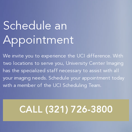
Schedule an
Appointment
We invite you to experience the UCI difference. With
two locations to serve you, University Center Imaging
has the specialized staff necessary to assist with all
your imaging needs. Schedule your appointment today
with a member of the UCI Scheduling Team.
CALL (321) 726-3800