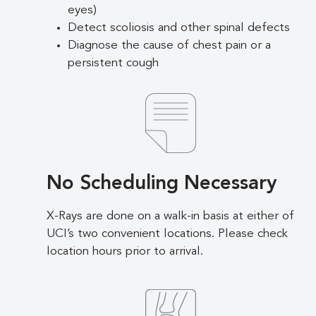
eyes)
Detect scoliosis and other spinal defects
Diagnose the cause of chest pain or a
persistent cough
No Scheduling Necessary
X-Rays are done on a walk-in basis at either of
UCI’s two convenient locations. Please check
location hours prior to arrival.