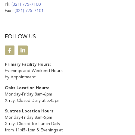
Ph:
(321) 775-7100
Fax :
(321) 775-7101
FOLLOW US
Primary Facility Hours:
Evenings and Weekend Hours
by Appointment
Oaks Location Hours:
Monday-Friday 8am-6pm
X-ray: Closed Daily at 5:45pm
Suntree Location Hours:
Monday-Friday 8am-5pm
X-ray: Closed for Lunch Daily
from 11:45-1pm & Evenings at