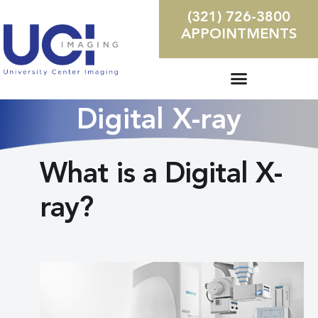
(321) 726-3800
APPOINTMENTS
Digital X-ray
What is a Digital X-
ray?