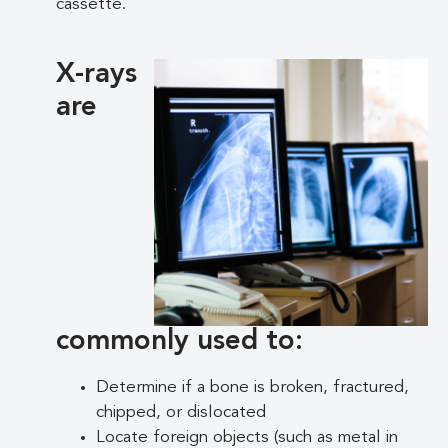
cassette.
X-rays
are
commonly used to:
Determine if a bone is broken, fractured,
chipped, or dislocated
Locate foreign objects (such as metal in