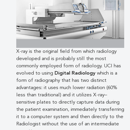
X-ray is the original field from which radiology
developed and is probably still the most
commonly employed form of radiology. UCI has
evolved to using
Digital Radiology
which is a
form of radiography that has two distinct
advantages: it uses much lower radiation (60%
less than traditional) and it utilizes X-ray–
sensitive plates to directly capture data during
the patient examination, immediately transferring
it to a computer system and then directly to the
Radiologist without the use of an intermediate