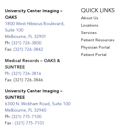
QUICK LINKS
University Center Imaging –
OAKS
About Us
1800 West Hibiscus Boulevard,
Locations
Suite 100
Services
Melbourne, FL 32901
Patient Resources
Ph:
(321) 726-3800
Physician Portal
Fax:
(321) 726-3842
Patient Portal
Medical Records – OAKS &
SUNTREE
Ph: (321) 726-3816
Fax: (321) 726-3846
University Center Imaging –
SUNTREE
6300 N. Wickham Road, Suite 100
Melbourne, FL 32940
Ph:
(321) 775-7100
Fax :
(321) 775-7101