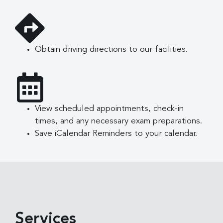
Obtain driving directions to our facilities.
View scheduled appointments, check-in
times, and any necessary exam preparations.
Save iCalendar Reminders to your calendar.
Services