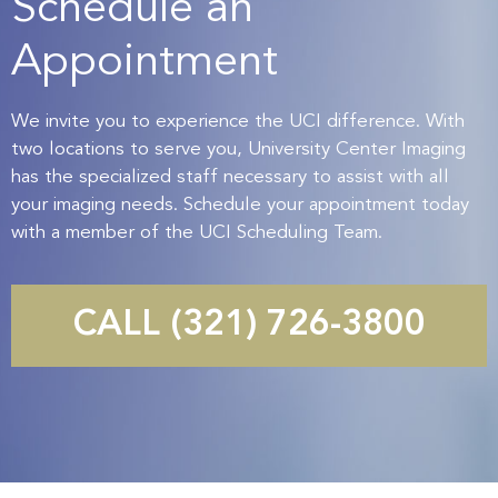
Schedule an
Appointment
We invite you to experience the UCI difference. With
two locations to serve you, University Center Imaging
has the specialized staff necessary to assist with all
your imaging needs. Schedule your appointment today
with a member of the UCI Scheduling Team.
CALL (321) 726-3800