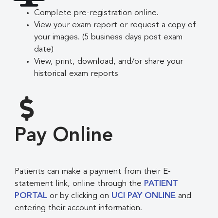
Complete pre-registration online.
View your exam report or request a copy of
your images. (5 business days post exam
date)
View, print, download, and/or share your
historical exam reports
Pay Online
Patients can make a payment from their E-
statement link, online through the
PATIENT
PORTAL
or by clicking on
UCI PAY ONLINE
and
entering their account information.