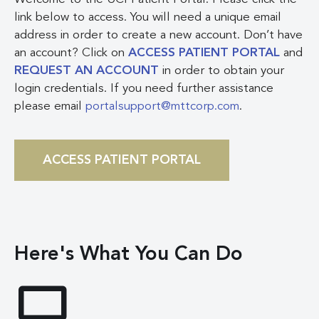
link below to access. You will need a unique email
address in order to create a new account. Don’t have
an account? Click on
ACCESS PATIENT PORTAL
and
REQUEST AN ACCOUNT
in order to obtain your
login credentials. If you need further assistance
please email
portalsupport@mttcorp.com
.
ACCESS PATIENT PORTAL
Here's What You Can Do