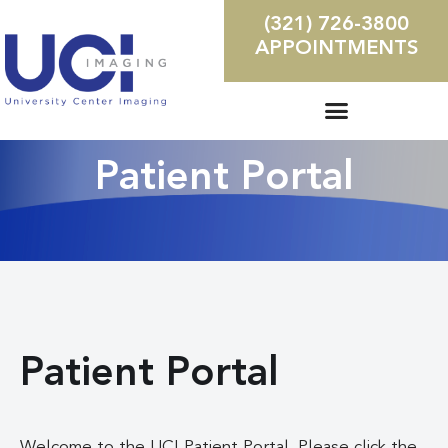
(321) 726-3800
APPOINTMENTS
Patient Portal
Patient Portal
Welcome to the UCI Patient Portal. Please click the