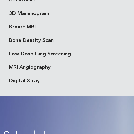
Ultrasound
3D Mammogram
Breast MRI
Bone Density Scan
Low Dose Lung Screening
MRI Angiography
Digital X-ray