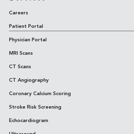
Careers
Patient Portal
Physician Portal
MRI Scans
CT Scans
CT Angiography
Coronary Calcium Scoring
Stroke Risk Screening
Echocardiogram