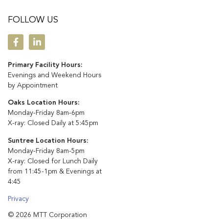
FOLLOW US
Primary Facility Hours:
Evenings and Weekend Hours
by Appointment
Oaks Location Hours:
Monday-Friday 8am-6pm
X-ray: Closed Daily at 5:45pm
Suntree Location Hours:
Monday-Friday 8am-5pm
X-ray: Closed for Lunch Daily
from 11:45-1pm & Evenings at
4:45
Privacy
© 2026 MTT Corporation