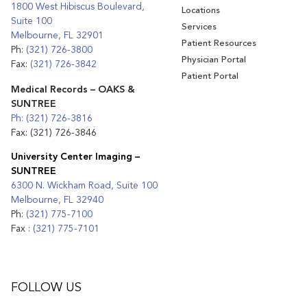
1800 West Hibiscus Boulevard,
Locations
Suite 100
Services
Melbourne, FL 32901
Patient Resources
Ph:
(321) 726-3800
Physician Portal
Fax:
(321) 726-3842
Patient Portal
Medical Records – OAKS &
SUNTREE
Ph: (321) 726-3816
Fax: (321) 726-3846
University Center Imaging –
SUNTREE
6300 N. Wickham Road, Suite 100
Melbourne, FL 32940
Ph:
(321) 775-7100
Fax :
(321) 775-7101
FOLLOW US