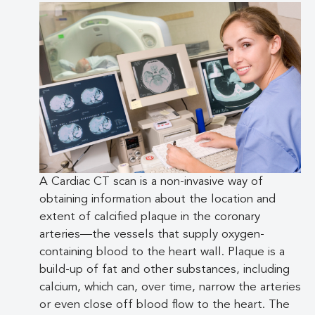
A Cardiac CT scan is a non-invasive way of
obtaining information about the location and
extent of calcified plaque in the coronary
arteries—the vessels that supply oxygen-
containing blood to the heart wall. Plaque is a
build-up of fat and other substances, including
calcium, which can, over time, narrow the arteries
or even close off blood flow to the heart. The