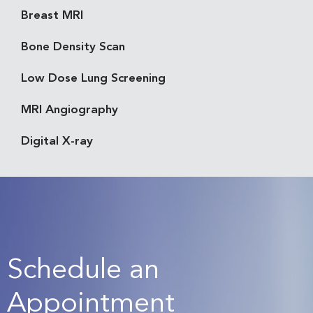
Breast MRI
Bone Density Scan
Low Dose Lung Screening
MRI Angiography
Digital X-ray
Schedule an
Appointment