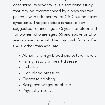
determine its severity. It is a screening study
that may be recommended by a physician for
patients with risk factors for CAD but no clinical
symptoms. The procedure is most often
suggested for men aged 45 years or older and
for women who are aged 55 and above or who
are postmenopausal. The major risk factors for
CAD, other than age, are:
Abnormally high blood cholesterol levels
Family history of heart disease
Diabetes
High blood pressure
Cigarette smoking
Being overweight or obese
Physically inactive