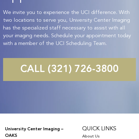
We invite you to experience the UCI difference. With
two locations to serve you, University Center Imaging
has the specialized staff necessary to assist with all
your imaging needs. Schedule your appointment today
with a member of the UCI Scheduling Team.
CALL (321) 726-3800
QUICK LINKS
University Center Imaging –
OAKS
About Us