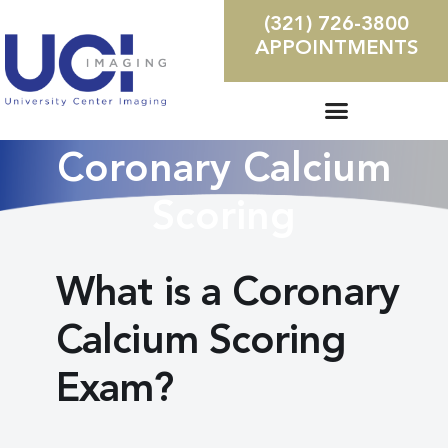
(321) 726-3800
APPOINTMENTS
Coronary Calcium
Scoring
What is a Coronary
Calcium Scoring
Exam?