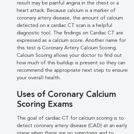
result may be painful angina in the chest or a
heart attack. Because calcium is a marker of
coronary artery disease, the amount of calcium
detected on a cardiac CT scan is a helpful
diagnostic tool. The findings on Cardiac CT are
expressed as a calcium score. Another name for
this test is Coronary Artery Calcium Scoring.
Calcium Scoring allows your doctor to find out
how much of this buildup is present so they can
recommend the appropriate next step to ensure
your overall health.
Uses of Coronary Calcium
Scoring Exams
The goal of cardiac CT for calcium scoring is to
detect coronary artery disease (CAD) at an early
stage when there are no symptoms and to