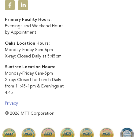
Primary Facility Hours:
Evenings and Weekend Hours
by Appointment
Oaks Location Hours:
Monday-Friday 8am-6pm
X-ray: Closed Daily at 5:45pm
Suntree Location Hours:
Monday-Friday 8am-5pm
X-ray: Closed for Lunch Daily
from 11:45-1pm & Evenings at
4:45
Privacy
© 2026 MTT Corporation