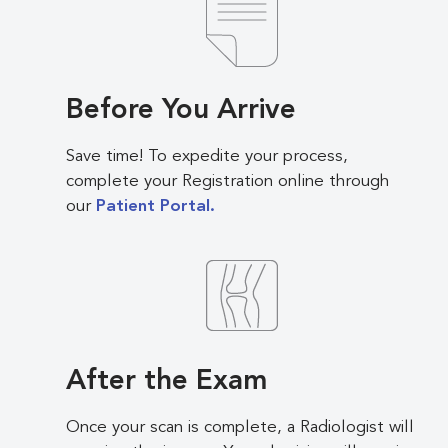
Before You Arrive
Save time! To expedite your process,
complete your Registration online through
our
Patient Portal.
After the Exam
Once your scan is complete, a Radiologist will