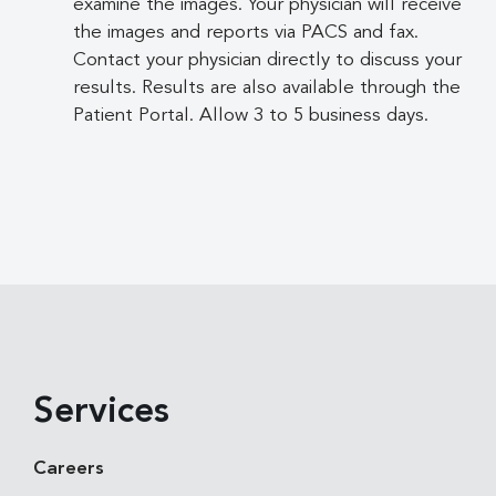
examine the images. Your physician will receive
the images and reports via PACS and fax.
Contact your physician directly to discuss your
results. Results are also available through the
Patient Portal. Allow 3 to 5 business days.
Services
Careers