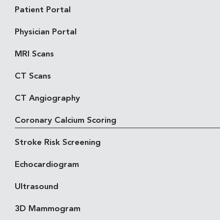
Patient Portal
Physician Portal
MRI Scans
CT Scans
CT Angiography
Coronary Calcium Scoring
Stroke Risk Screening
Echocardiogram
Ultrasound
3D Mammogram