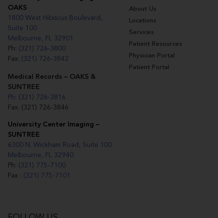
OAKS
About Us
1800 West Hibiscus Boulevard,
Locations
Suite 100
Services
Melbourne, FL 32901
Patient Resources
Ph:
(321) 726-3800
Physician Portal
Fax:
(321) 726-3842
Patient Portal
Medical Records – OAKS &
SUNTREE
Ph: (321) 726-3816
Fax: (321) 726-3846
University Center Imaging –
SUNTREE
6300 N. Wickham Road, Suite 100
Melbourne, FL 32940
Ph:
(321) 775-7100
Fax :
(321) 775-7101
FOLLOW US