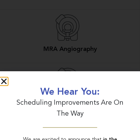
MRA Angiography
We Hear You:
Scheduling Improvements Are On
MRI Scans
The Way
We are excited to announce that
in the