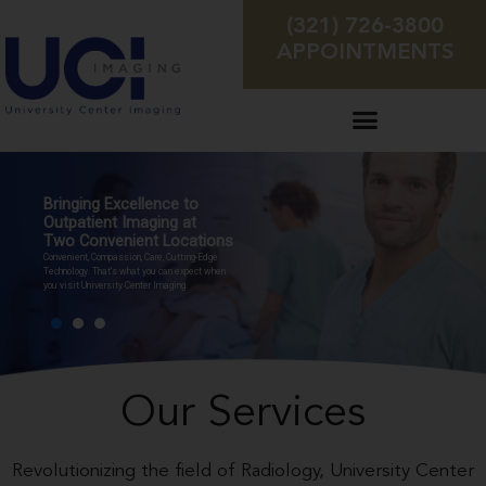
(321) 726-3800
APPOINTMENTS
Bringing Excellence to
Outpatient Imaging at
Two Convenient Locations
Convenient, Compassion, Care, Cutting-Edge
Technology. That’s what you can expect when
you visit University Center Imaging.
Our Services
Revolutionizing the field of Radiology, University Center