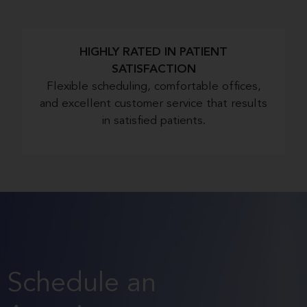
HIGHLY RATED IN PATIENT
SATISFACTION
Flexible scheduling, comfortable offices,
and excellent customer service that results
in satisfied patients.
Schedule an