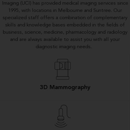
Imaging (UCI) has provided medical imaging services since
1995, with locations in Melbourne and Suntree. Our
specialized staff offers a combination of complementary
skills and knowledge bases embedded in the fields of
business, science, medicine, pharmacology and radiology
and are always available to assist you with all your
diagnostic imaging needs.
3D Mammography