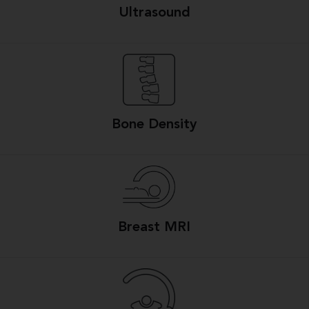
Ultrasound
Bone Density
Breast MRI