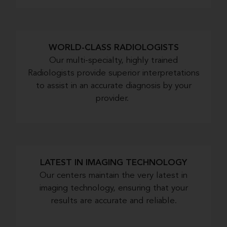
WORLD-CLASS RADIOLOGISTS
Our multi-specialty, highly trained
Radiologists provide superior interpretations
to assist in an accurate diagnosis by your
provider.
LATEST IN IMAGING TECHNOLOGY
Our centers maintain the very latest in
imaging technology, ensuring that your
results are accurate and reliable.