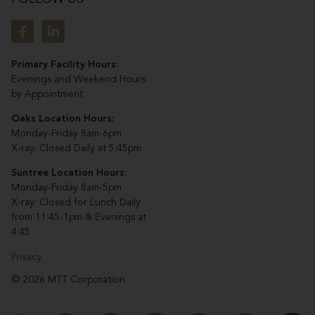
Primary Facility Hours:
Evenings and Weekend Hours
by Appointment
Oaks Location Hours:
Monday-Friday 8am-6pm
X-ray: Closed Daily at 5:45pm
Suntree Location Hours:
Monday-Friday 8am-5pm
X-ray: Closed for Lunch Daily
from 11:45-1pm & Evenings at
4:45
Privacy
© 2026 MTT Corporation