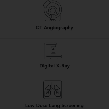
CT Angiography
Digital X-Ray
Low Dose Lung Screening