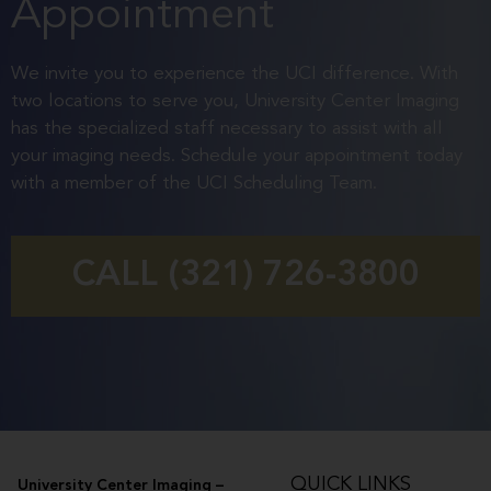
Appointment
We invite you to experience the UCI difference. With
two locations to serve you, University Center Imaging
has the specialized staff necessary to assist with all
your imaging needs. Schedule your appointment today
with a member of the UCI Scheduling Team.
CALL (321) 726-3800
QUICK LINKS
University Center Imaging –