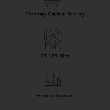
Coronary Calcium Scoring
CT 128-Slice
Echocardiogram