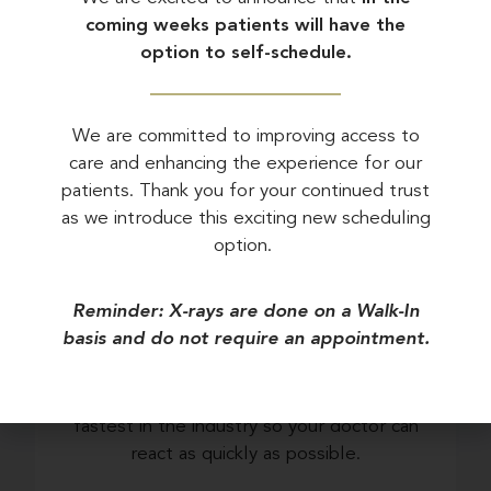
coming weeks patients will have the
Stroke Risk Screening
option to self-schedule.
We are committed to improving access to
care and enhancing the experience for our
patients. Thank you for your continued trust
What Makes Us
as we introduce this exciting new scheduling
Different
option.
Reminder: X-rays are done on a Walk-In
basis and do not require an appointment.
FAST RESULTS
We have a turnaround rate that is the
fastest in the industry so your doctor can
react as quickly as possible.